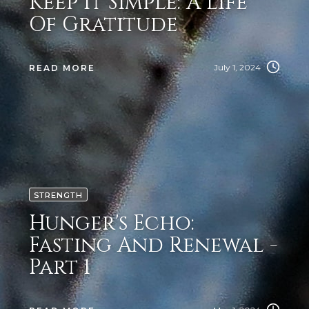
Keep It Simple: A Life
Of Gratitude
July 1, 2024
READ MORE
STRENGTH
Hunger's Echo:
Fasting And Renewal -
Part 1