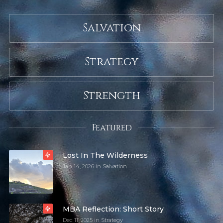
Salvation
Strategy
Strength
Featured
Lost In The Wilderness
Jan 14, 2026
in
Salvation
MBA Reflection: Short Story
Dec 11, 2025
in
Strategy