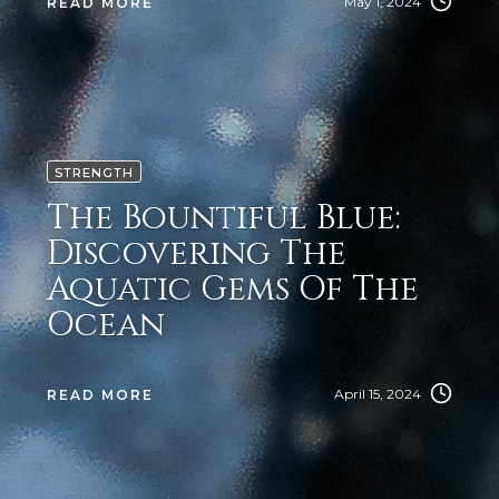
May 1, 2024
READ MORE
STRENGTH
The Bountiful Blue:
Discovering The
Aquatic Gems Of The
Ocean
April 15, 2024
READ MORE