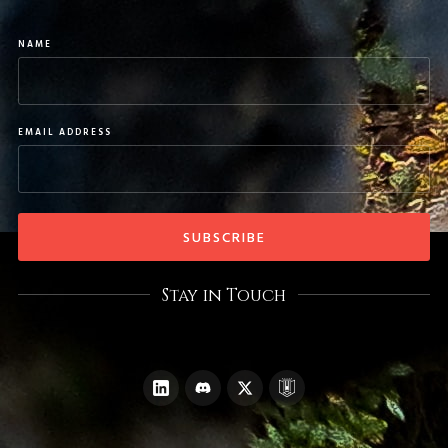
NAME
EMAIL ADDRESS
Stay in Touch