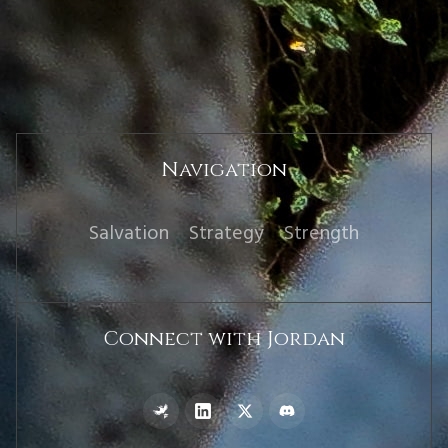
Navigation
Salvation
Strategy
Strength
Connect with Jordan