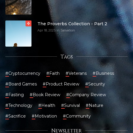
The Proverbs Collection - Part 2
Apr 18, 2025
in
Salvation
Tags
#
Cryptocurrency
#
Faith
#
Veterans
#
Business
#
Board Games
#
Product Review
#
Security
#
Fasting
#
Book Review
#
Company Review
#
Technology
#
Health
#
Survival
#
Nature
#
Sacrifice
#
Motivation
#
Community
Newsletter