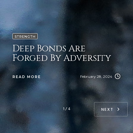
STRENGTH
Deep Bonds Are
Forged By Adversity
February 28, 2024
READ MORE
1 / 4
NEXT